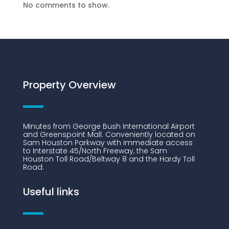
No comments to show.
Property Overview
Minutes from George Bush International Airport
and Greenspoint Mall. Conveniently located on
Sam Houston Parkway with immediate access
to Interstate 45/North Freeway, the Sam
Houston Toll Road/Beltway 8 and the Hardy Toll
Road.
Useful links