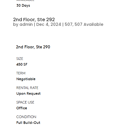
2nd Floor, Ste 292
by
admin
|
Dec 4, 2024
|
507
,
507 Available