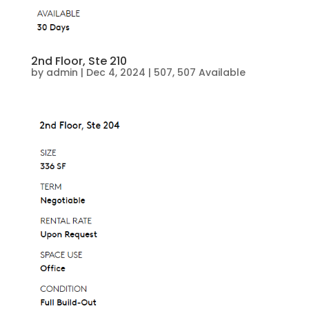
2nd Floor, Ste 210
by
admin
|
Dec 4, 2024
|
507
,
507 Available