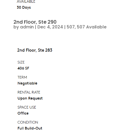
2nd Floor, Ste 290
by
admin
|
Dec 4, 2024
|
507
,
507 Available