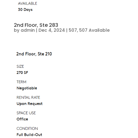
2nd Floor, Ste 283
by
admin
|
Dec 4, 2024
|
507
,
507 Available