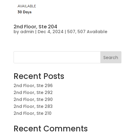
2nd Floor, Ste 204
by
admin
|
Dec 4, 2024
|
507
,
507 Available
Search
Recent Posts
2nd Floor, Ste 296
2nd Floor, Ste 292
2nd Floor, Ste 290
2nd Floor, Ste 283
2nd Floor, Ste 210
Recent Comments