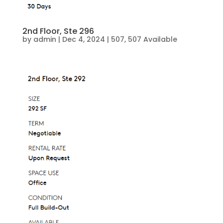
2nd Floor, Ste 296
by
admin
|
Dec 4, 2024
|
507
,
507 Available