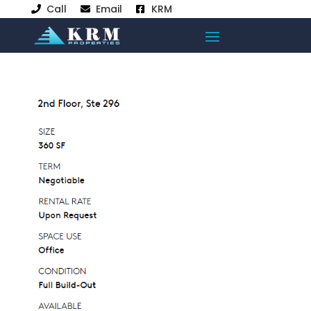
Call
Email
KRM


